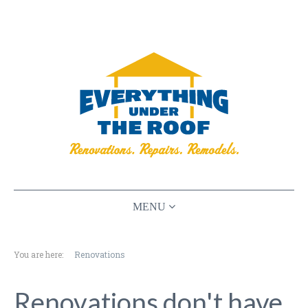
HOME
You are here:
Renovations
RENOVATIONS
PLANNING
Renovations don't have