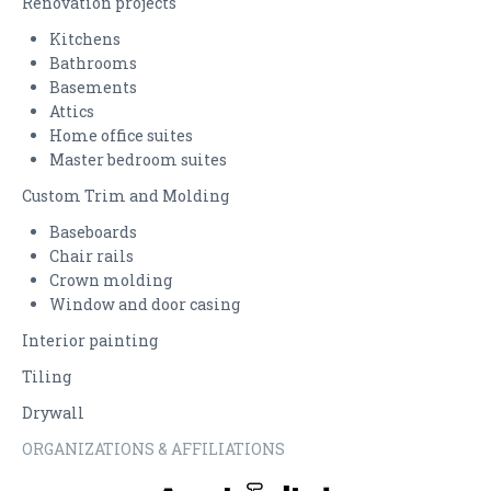
Renovation projects
Kitchens
CONTACT US
Bathrooms
Basements
Attics
Home office suites
Master bedroom suites
Custom Trim and Molding
Baseboards
Chair rails
Crown molding
Window and door casing
Interior painting
Tiling
Drywall
ORGANIZATIONS & AFFILIATIONS