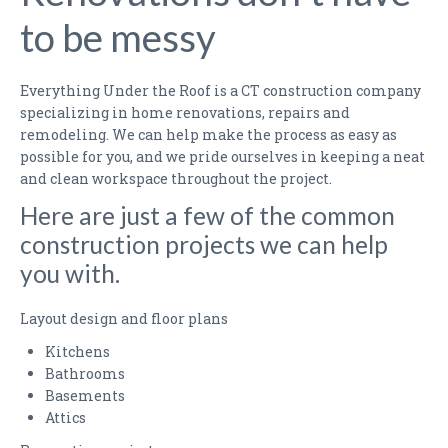
KITCHEN RENOVATION QUESTIONNAIRE
to be messy
BATHROOM RENOVATION QUESTIONNAIRE
Everything Under the Roof is a CT construction company
MAINTENANCE PLANS
specializing in home renovations, repairs and
remodeling. We can help make the process as easy as
PHOTO GALLERY
possible for you, and we pride ourselves in keeping a neat
and clean workspace throughout the project.
KITCHENS
Here are just a few of the common
BATHROOMS
construction projects we can help
you with.
FINISHED BASEMENTS
LIVING ROOMS
Layout design and floor plans
Kitchens
BEFORE & AFTER
Bathrooms
Basements
FAQS
Attics
TESTIMONIALS