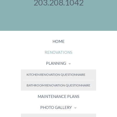
203.208.1042
HOME
RENOVATIONS
PLANNING
KITCHEN RENOVATION QUESTIONNAIRE
BATHROOM RENOVATION QUESTIONNAIRE
MAINTENANCE PLANS
PHOTO GALLERY