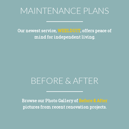
MAINTENANCE PLANS
Our newest service,
WEELDUIT
, offers peace of
mind for independent living.
BEFORE & AFTER
Browse our Photo Gallery of
Before & After
pictures from recent renovation projects.