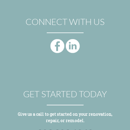
CONNECT WITH US
GET STARTED TODAY
Give us a call to get started on your renovation,
repair, or remodel.