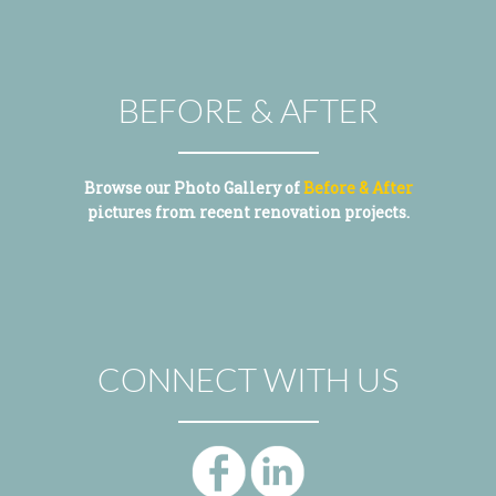
BEFORE & AFTER
Browse our Photo Gallery of
Before & After
pictures from recent renovation projects.
CONNECT WITH US