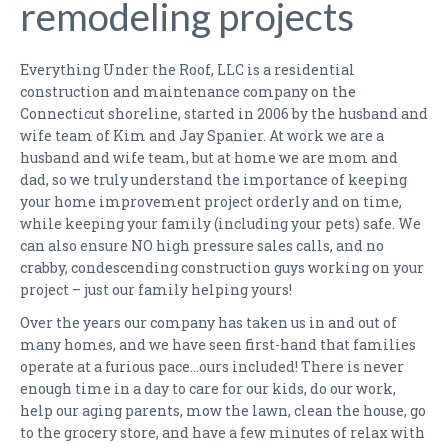
remodeling projects
KITCHEN RENOVATION QUESTIONNAIRE
BATHROOM RENOVATION QUESTIONNAIRE
Everything Under the Roof, LLC is a residential
construction and maintenance company on the
MAINTENANCE PLANS
Connecticut shoreline, started in 2006 by the husband and
wife team of Kim and Jay Spanier. At work we are a
PHOTO GALLERY
husband and wife team, but at home we are mom and
dad, so we truly understand the importance of keeping
KITCHENS
your home improvement project orderly and on time,
while keeping your family (including your pets) safe. We
BATHROOMS
can also ensure NO high pressure sales calls, and no
crabby, condescending construction guys working on your
FINISHED BASEMENTS
project – just our family helping yours!
LIVING ROOMS
Over the years our company has taken us in and out of
many homes, and we have seen first-hand that families
BEFORE & AFTER
operate at a furious pace…ours included! There is never
enough time in a day to care for our kids, do our work,
FAQS
help our aging parents, mow the lawn, clean the house, go
to the grocery store, and have a few minutes of relax with
TESTIMONIALS