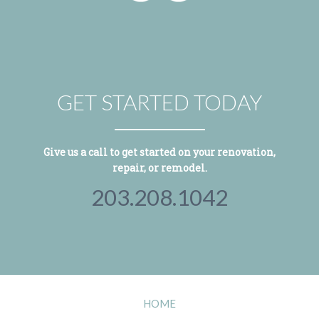
GET STARTED TODAY
Give us a call to get started on your renovation,
repair, or remodel.
203.208.1042
HOME