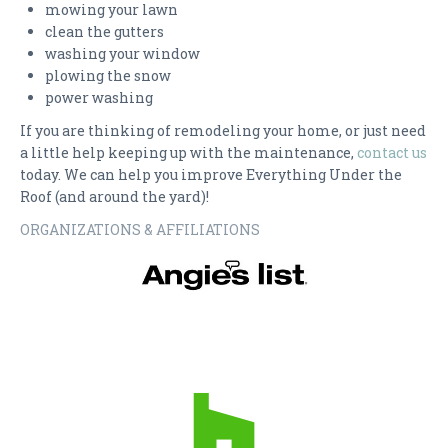
mowing your lawn
clean the gutters
washing your window
plowing the snow
power washing
If you are thinking of remodeling your home, or just need
a little help keeping up with the maintenance,
contact us
today. We can help you improve Everything Under the
Roof (and around the yard)!
ORGANIZATIONS & AFFILIATIONS