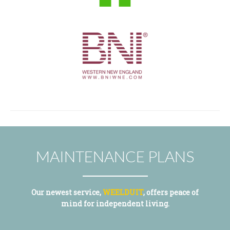
MAINTENANCE PLANS
Our newest service,
WEELDUIT
, offers peace of
mind for independent living.