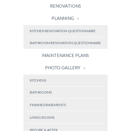
RENOVATIONS
PLANNING
KITCHEN RENOVATION QUESTIONNAIRE
BATHROOM RENOVATION QUESTIONNAIRE
MAINTENANCE PLANS
PHOTO GALLERY
KITCHENS
BATHROOMS
FINISHED BASEMENTS
LIVING ROOMS
BEFORE & AFTER