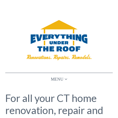
HOME
For all your CT home
RENOVATIONS
renovation, repair and
PLANNING