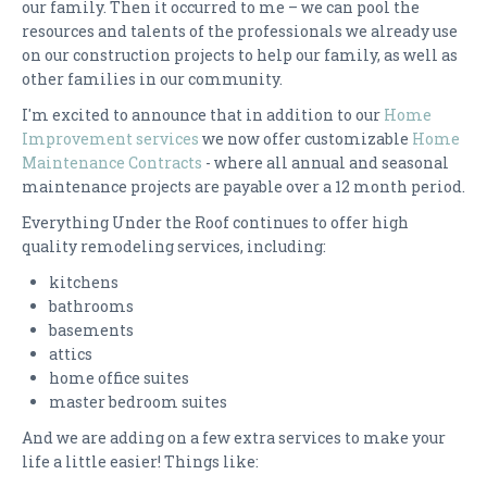
our family. Then it occurred to me – we can pool the
resources and talents of the professionals we already use
CONTACT US
on our construction projects to help our family, as well as
other families in our community.
I'm excited to announce that in addition to our
Home
Improvement services
we now offer customizable
Home
Maintenance Contracts
- where all annual and seasonal
maintenance projects are payable over a 12 month period.
Everything Under the Roof continues to offer high
quality remodeling services, including:
kitchens
bathrooms
basements
attics
home office suites
master bedroom suites
And we are adding on a few extra services to make your
life a little easier! Things like: